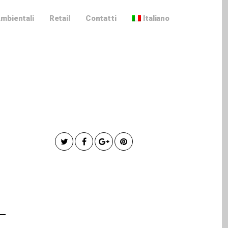
Ambientali
Retail
Contatti
Italiano