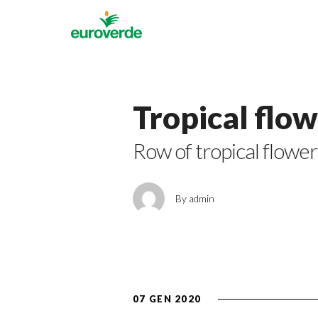
Tropical flo
Row of tropical flower
By admin
07 GEN 2020