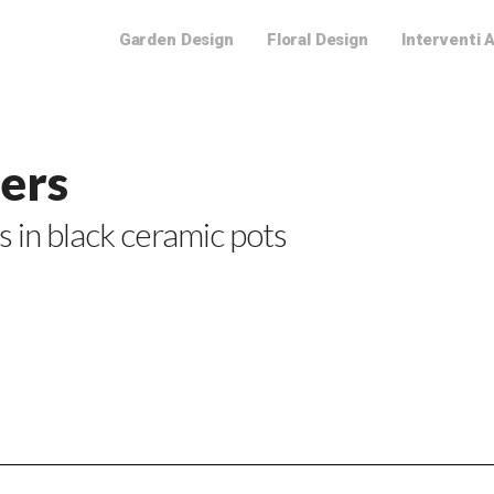
Garden Design
Floral Design
Interventi 
wers
s in black ceramic pots