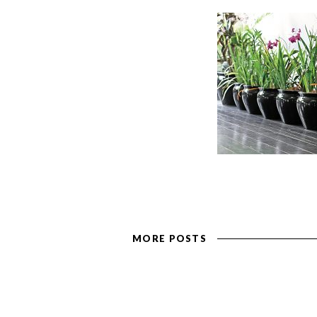
MORE POSTS