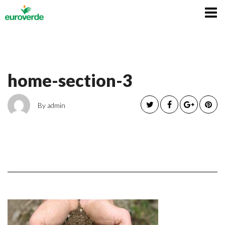
Italiano
home-section-3
By admin